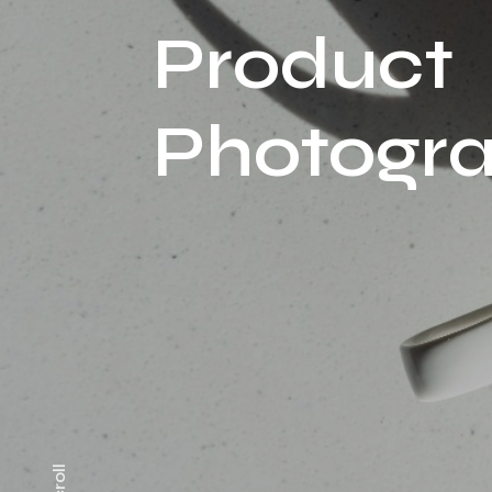
Product
Photogr
Scroll